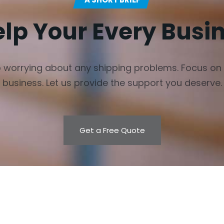
elp Your Every Busi
 worrying about any shipping problems. Focus on
business. Let us provide the support you deserve.
Get a Free Quote