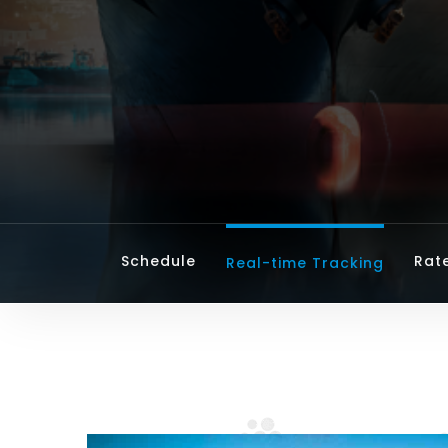
Schedule
Rat
Real-time Tracking