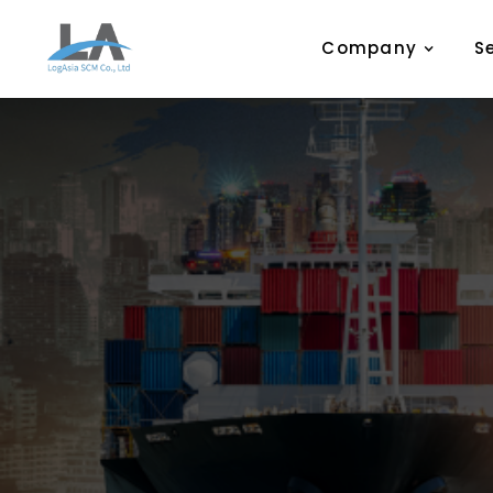
Company
S