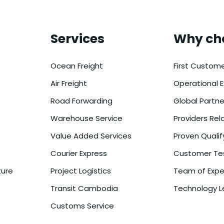
Services
Why ch
Ocean Freight
First Custome
Air Freight
Operational E
Road Forwarding
Global Partn
Warehouse Service
Providers Rel
Value Added Services
Proven Qualif
Courier Express
Customer Tes
ture
Project Logistics
Team of Expe
Transit Cambodia
Technology L
Customs Service