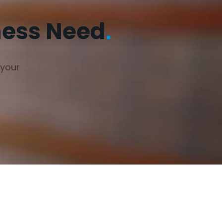
ness Need
.
 your