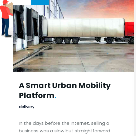
A Smart Urban Mobility
Platform
.
delivery
In the days before the Internet, selling a
business was a slow but straightforward