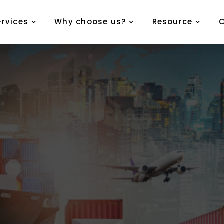
ervices
Why choose us?
Resource