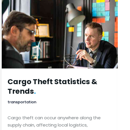
Cargo Theft Statistics &
Trends
.
transportation
Cargo theft can occur anywhere along the
supply chain, affecting local logistics,