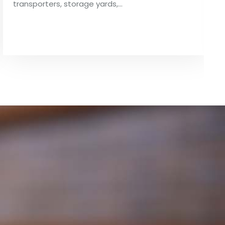
transporters, storage yards,…