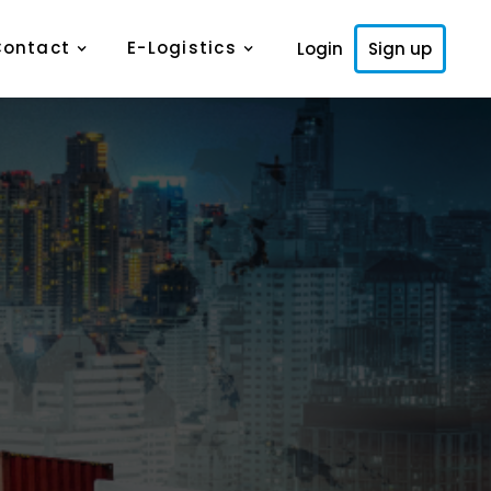
Contact
E-Logistics
Login
Sign up