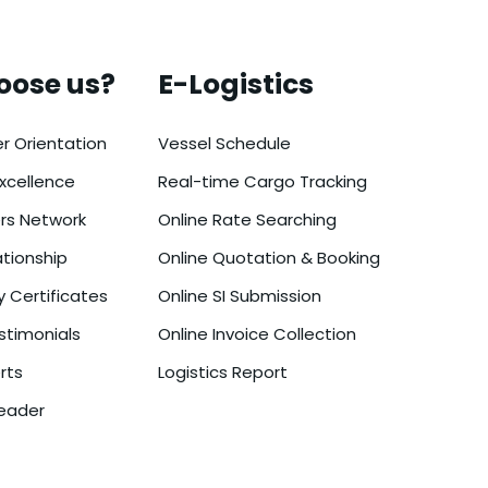
oose us?
E-Logistics
r Orientation
Vessel Schedule
xcellence
Real-time Cargo Tracking
ers Network
Online Rate Searching
ationship
Online Quotation & Booking
y Certificates
Online SI Submission
timonials
Online Invoice Collection
rts
Logistics Report
eader