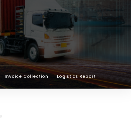
Invoice Collection
Logistics Report