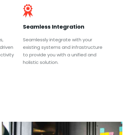
Seamless Integration
s,
Seamlessly integrate with your
driven
existing systems and infrastructure
tivity
to provide you with a unified and
holistic solution.