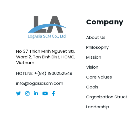
Company
About Us
Philosophy
No 37 Thich Minh Nguyet Str,
Ward 2, Tan Binh Dist, HCMC,
Mission
Vietnam
Vision
HOTLINE: +(84) 1900252549
Core Values
info@logasiascm.com
Goals





Organization Struc
Leadership