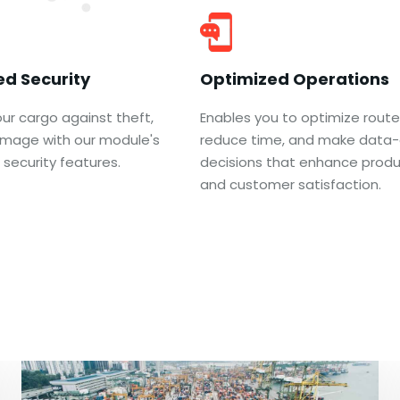
d Security
Optimized Operations
ur cargo against theft,
Enables you to optimize route
damage with our module's
reduce time, and make data-
security features.
decisions that enhance produc
and customer satisfaction.