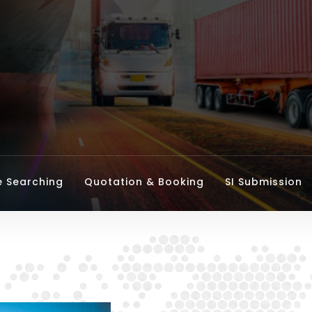
e Searching
Quotation & Booking
SI Submission