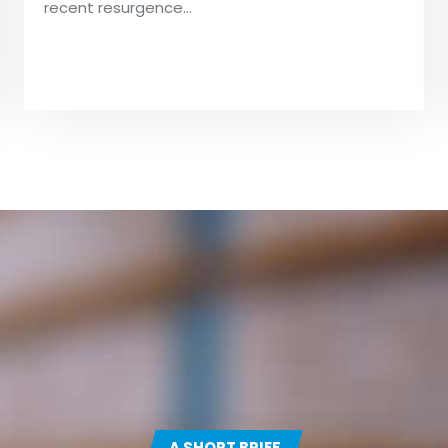
recent resurgence…
A SHORT BRIEF