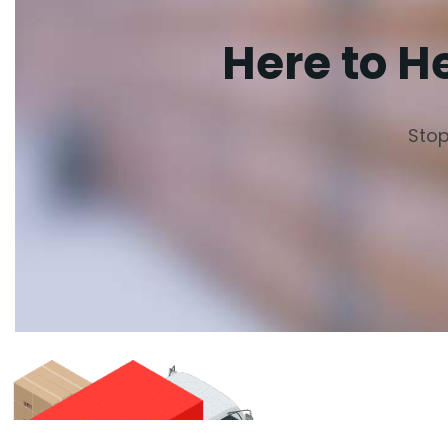
Here to H
Stop