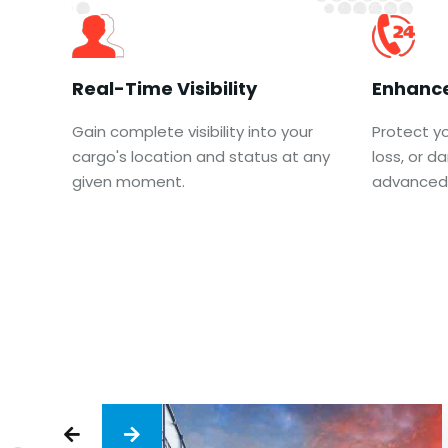
Real-Time Visibility
Enhance
Gain complete visibility into your
Protect yo
cargo's location and status at any
loss, or 
given moment.
advanced 

