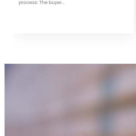
process: The buyer…