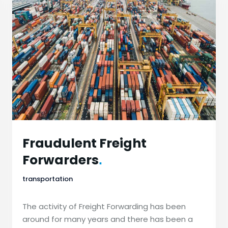
Fraudulent Freight
Forwarders
.
transportation
The activity of Freight Forwarding has been
around for many years and there has been a